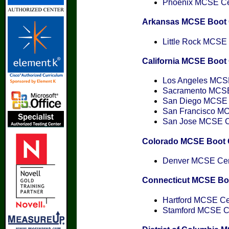
Phoenix MCSE Cert
Arkansas MCSE Boot
Little Rock MCSE C
California MCSE Boo
Los Angeles MCSE 
Sacramento MCSE 
San Diego MCSE C
San Francisco MCS
San Jose MCSE Cer
Colorado MCSE Boot
Denver MCSE Cert
Connecticut MCSE B
Hartford MCSE Cer
Stamford MCSE Cer