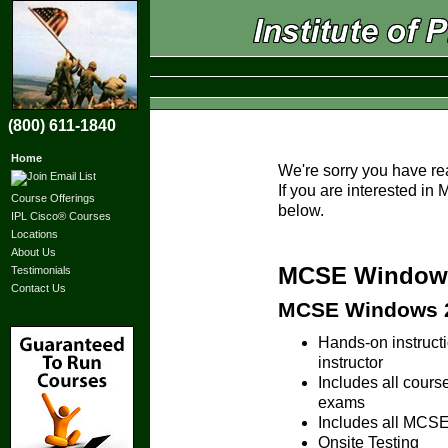
(800) 611-1840
Home
We're sorry you have re
If you are interested i
Course Offerings
below.
IPL Cisco® Courses
Locations
About Us
MCSE Windows 
Testimonials
Contact Us
MCSE Windows 20
Hands-on instruc
instructor
Includes all cours
exams
Includes all MCSE 
Onsite Testing