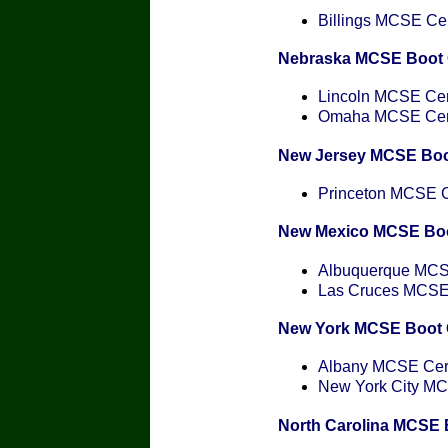
Billings MCSE Cert
Nebraska MCSE Boot
Lincoln MCSE Cert
Omaha MCSE Certi
New Jersey MCSE Bo
Princeton MCSE Ce
New Mexico MCSE Bo
Albuquerque MCSE
Las Cruces MCSE C
New York MCSE Boot
Albany MCSE Certi
New York City MCS
North Carolina MCSE