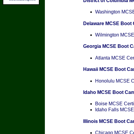
District of Columbia
Washington MCSE 
Delaware MCSE Boot
Wilmington MCSE C
Georgia MCSE Boot 
Atlanta MCSE Cert
Hawaii MCSE Boot C
Honolulu MCSE Cer
Idaho MCSE Boot Ca
Boise MCSE Certif
Idaho Falls MCSE 
Illinois MCSE Boot C
Chicago MCSE Cer