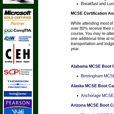
Breakfast and Lun
MCSE Certification As
While attending most of 
over 80% receive their ce
course. You may re-att
one additional time at n
transportation and lodgin
year.
Alabama MCSE Boot 
Birmingham MCSE 
Alaska MCSE Boot C
Anchorage MCSE C
Arizona MCSE Boot 