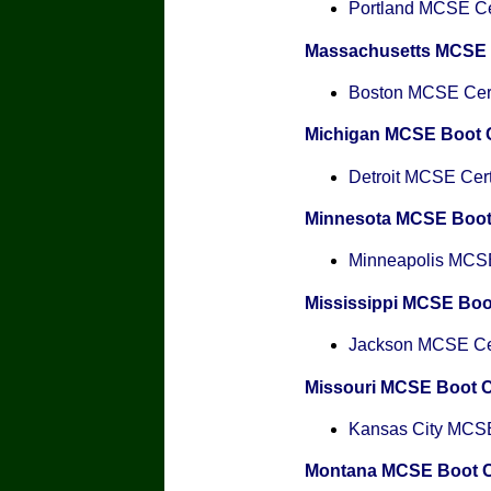
Portland MCSE Cer
Massachusetts MCSE
Boston MCSE Certi
Michigan MCSE Boot
Detroit MCSE Certi
Minnesota MCSE Boo
Minneapolis MCSE 
Mississippi MCSE Bo
Jackson MCSE Cert
Missouri MCSE Boot 
Kansas City MCSE 
Montana MCSE Boot 