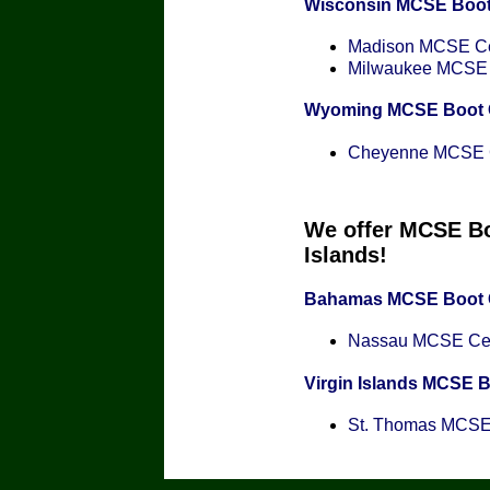
Wisconsin MCSE Boo
Madison MCSE Cer
Milwaukee MCSE C
Wyoming MCSE Boot
Cheyenne MCSE Ce
We offer MCSE Bo
Islands!
Bahamas MCSE Boot
Nassau MCSE Cert
Virgin Islands MCSE 
St. Thomas MCSE C