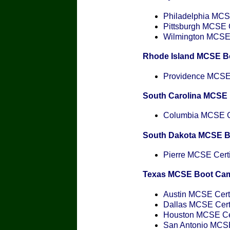
Philadelphia MCSE
Pittsburgh MCSE C
Wilmington MCSE C
Rhode Island MCSE B
Providence MCSE C
South Carolina MCSE
Columbia MCSE Ce
South Dakota MCSE 
Pierre MCSE Certi
Texas MCSE Boot Ca
Austin MCSE Certi
Dallas MCSE Certi
Houston MCSE Cer
San Antonio MCSE 