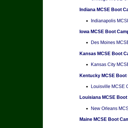
Indiana MCSE Boot C
Indianapolis MCSE
Iowa MCSE Boot Cam
Des Moines MCSE 
Kansas MCSE Boot C
Kansas City MCSE 
Kentucky MCSE Boot
Louisville MCSE Ce
Louisiana MCSE Boo
New Orleans MCSE
Maine MCSE Boot Ca