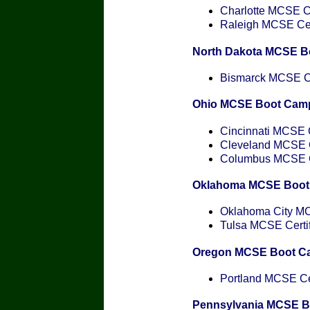
Charlotte MCSE Ce
Raleigh MCSE Cert
North Dakota MCSE B
Bismarck MCSE Cer
Ohio MCSE Boot Cam
Cincinnati MCSE C
Cleveland MCSE Ce
Columbus MCSE Ce
Oklahoma MCSE Boot
Oklahoma City MCS
Tulsa MCSE Certif
Oregon MCSE Boot C
Portland MCSE Cer
Pennsylvania MCSE 