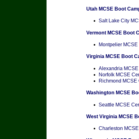
Utah MCSE Boot Cam
Salt Lake City MCS
Vermont MCSE Boot 
Montpelier MCSE C
Virginia MCSE Boot 
Alexandria MCSE C
Norfolk MCSE Cert
Richmond MCSE Ce
Washington MCSE Bo
Seattle MCSE Cert
West Virginia MCSE 
Charleston MCSE C