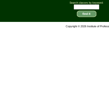
Search classes by keyword:
Copyright © 2026 Institute of Profes