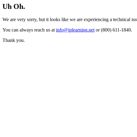
Uh Oh.
We are very sorry, but it looks like we are experiencing a technical iss
You can always reach us at
info@iplearning.net
or (800) 611-1840.
Thank you.