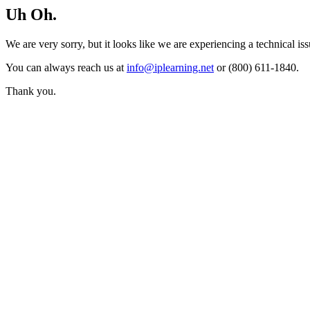
Uh Oh.
We are very sorry, but it looks like we are experiencing a technical iss
You can always reach us at
info@iplearning.net
or (800) 611-1840.
Thank you.