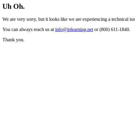
Uh Oh.
We are very sorry, but it looks like we are experiencing a technical iss
You can always reach us at
info@iplearning.net
or (800) 611-1840.
Thank you.