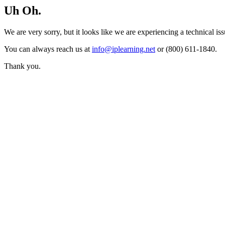
Uh Oh.
We are very sorry, but it looks like we are experiencing a technical iss
You can always reach us at
info@iplearning.net
or (800) 611-1840.
Thank you.