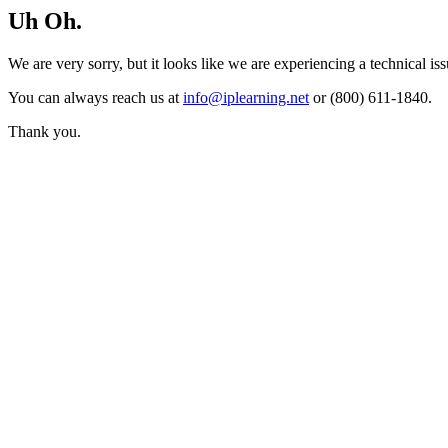
Uh Oh.
We are very sorry, but it looks like we are experiencing a technical iss
You can always reach us at
info@iplearning.net
or (800) 611-1840.
Thank you.