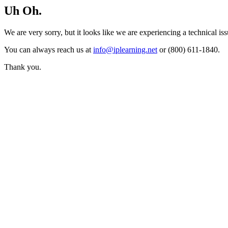
Uh Oh.
We are very sorry, but it looks like we are experiencing a technical iss
You can always reach us at
info@iplearning.net
or (800) 611-1840.
Thank you.