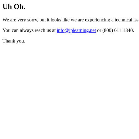
Uh Oh.
We are very sorry, but it looks like we are experiencing a technical iss
You can always reach us at
info@iplearning.net
or (800) 611-1840.
Thank you.