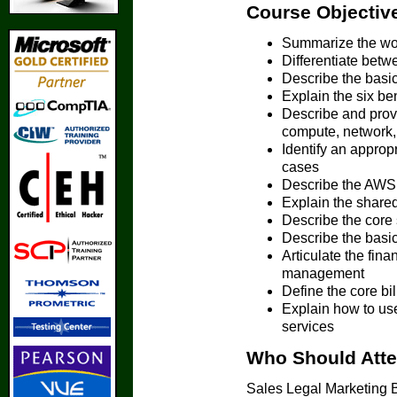
Course Objectiv
Summarize the wor
Differentiate betw
Describe the basic
Explain the six be
Describe and prov
compute, network,
Identify an approp
cases
Describe the AWS
Explain the shared
Describe the core 
Describe the basi
Articulate the fina
management
Define the core b
Explain how to use
services
Who Should Att
Sales Legal Marketing