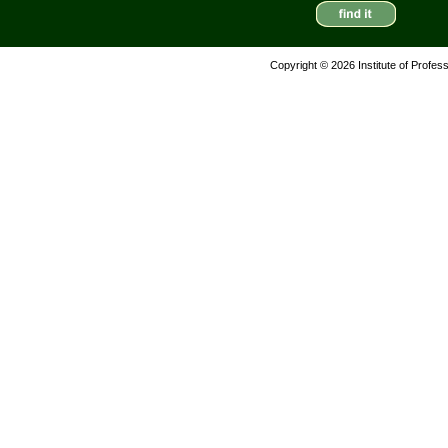
Copyright © 2026 Institute of Profes