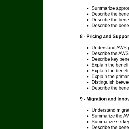
Summarize approa
Describe the bene
Describe the bene
Describe the bene
8 - Pricing and Suppor
Understand AWS p
Describe the AWS 
Describe key benef
Explain the benef
Explain the benefi
Explain the primar
Distinguish betwe
Describe the bene
9 - Migration and Inno
Understand migrat
Summarize the A
Summarize six key 
Describe the benef