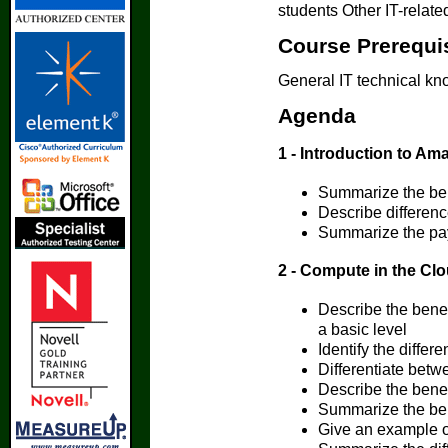
students Other IT-relate
Course Prerequi
General IT technical k
Agenda
1 - Introduction to A
Summarize the be
Describe differen
Summarize the pay
2 - Compute in the Cl
Describe the bene
a basic level
Identify the diffe
Differentiate betw
Describe the bene
Summarize the ben
Give an example of