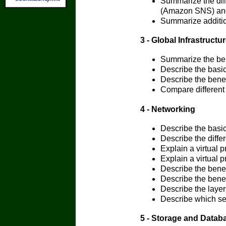
Summarize the dif
(Amazon SNS) an
Summarize additi
3 - Global Infrastructur
Summarize the bene
Describe the basic
Describe the bene
Compare different
4 - Networking
Describe the basi
Describe the diff
Explain a virtual p
Explain a virtual p
Describe the bene
Describe the benef
Describe the layers
Describe which ser
5 - Storage and Datab