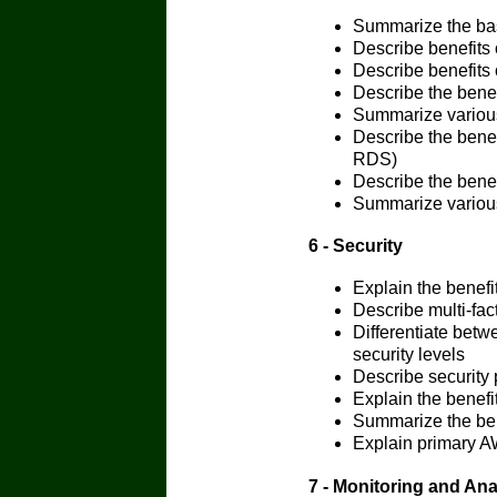
Summarize the bas
Describe benefits
Describe benefits
Describe the bene
Summarize various
Describe the bene
RDS)
Describe the ben
Summarize variou
6 - Security
Explain the benefi
Describe multi-fac
Differentiate bet
security levels
Describe security p
Explain the benef
Summarize the ben
Explain primary AW
7 - Monitoring and Ana