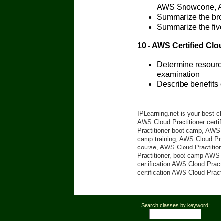
AWS Snowcone, A
Summarize the bro
Summarize the fiv
10 - AWS Certified Clo
Determine resource
examination
Describe benefits
IPLearning.net is your best c
AWS Cloud Practitioner certi
Practitioner boot camp, AWS C
camp training, AWS Cloud Prac
course, AWS Cloud Practition
Practitioner, boot camp AWS C
certification AWS Cloud Pract
certification AWS Cloud Pract
Search classes by keyword: