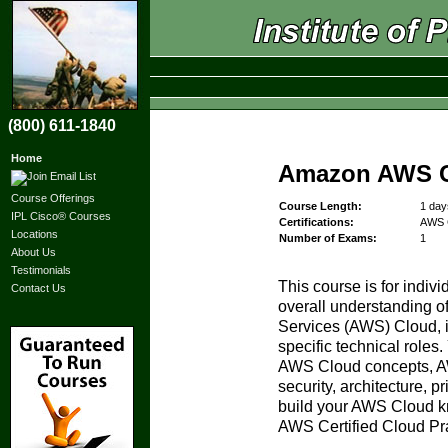
(800) 611-1840
Home
Amazon AWS Cl
Course Offerings
Course Length:
1 day
IPL Cisco® Courses
Certifications:
AWS C
Locations
Number of Exams:
1
About Us
Testimonials
This course is for indiv
Contact Us
overall understanding 
Services (AWS) Cloud, 
specific technical roles.
AWS Cloud concepts, A
security, architecture, p
build your AWS Cloud kn
AWS Certified Cloud Pra