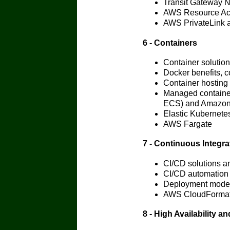
Transit Gateway 
AWS Resource Ac
AWS PrivateLink a
6 - Containers
Container solutio
Docker benefits, c
Container hosting
Managed container
ECS) and Amazo
Elastic Kubernet
AWS Fargate
7 - Continuous Integra
CI/CD solutions a
CI/CD automation
Deployment mode
AWS CloudFormati
8 - High Availability 