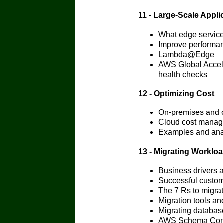
11 - Large-Scale Appli
What edge servic
Improve performan
Lambda@Edge
AWS Global Accelera
health checks
12 - Optimizing Cost
On-premises and c
Cloud cost managem
Examples and analys
13 - Migrating Worklo
Business drivers a
Successful custom
The 7 Rs to migra
Migration tools a
Migrating database
AWS Schema Conv