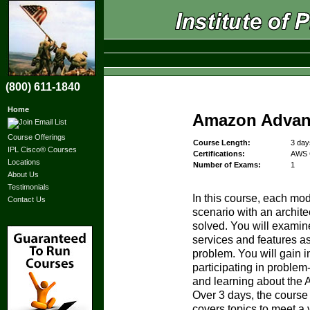
(800) 611-1840
Home
Amazon Advanc
Course Offerings
Course Length:
3 day
IPL Cisco® Courses
Certifications:
AWS C
Locations
Number of Exams:
1
About Us
Testimonials
In this course, each mo
Contact Us
scenario with an archite
solved. You will exami
services and features as
problem. You will gain i
participating in proble
and learning about the 
Over 3 days, the course 
covers topics to meet a