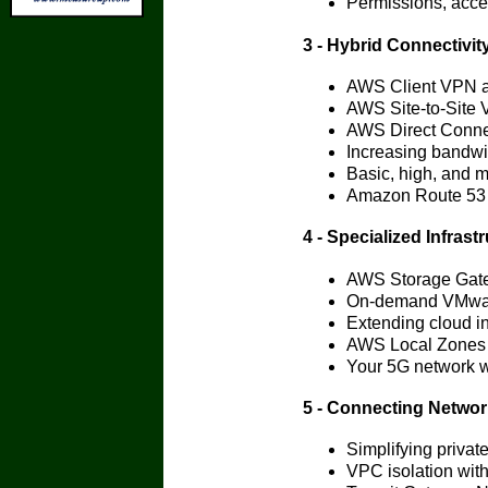
Permissions, acce
3 - Hybrid Connectivit
AWS Client VPN au
AWS Site-to-Site
AWS Direct Connec
Increasing bandwi
Basic, high, and 
Amazon Route 53 
4 - Specialized Infrast
AWS Storage Gate
On-demand VMwa
Extending cloud in
AWS Local Zones f
Your 5G network 
5 - Connecting Netwo
Simplifying privat
VPC isolation wit