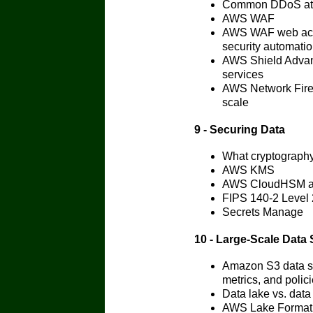
Common DDoS att
AWS WAF
AWS WAF web access
security automati
AWS Shield Adva
services
AWS Network Firew
scale
9 - Securing Data
What cryptography 
AWS KMS
AWS CloudHSM ar
FIPS 140-2 Level 
Secrets Manage
10 - Large-Scale Data 
Amazon S3 data st
metrics, and polic
Data lake vs. data
AWS Lake Formation