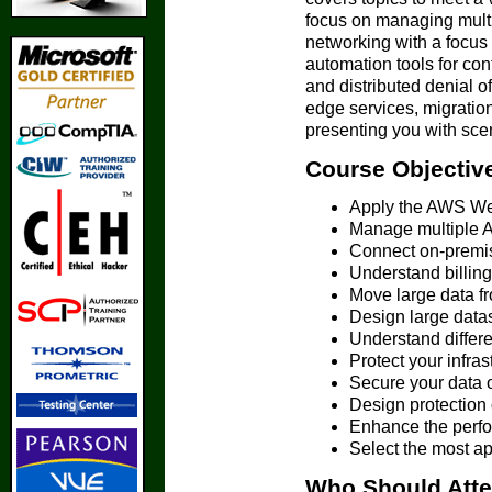
focus on managing multi
networking with a focus
automation tools for con
and distributed denial o
edge services, migratio
presenting you with scen
Course Objectiv
Apply the AWS We
Manage multiple A
Connect on-premis
Understand billing
Move large data f
Design large data
Understand differe
Protect your infra
Secure your data 
Design protection o
Enhance the perfo
Select the most 
Who Should Att