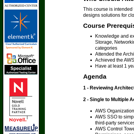
This course is intended 
designs solutions for clo
Course Prerequi
Knowledge and ex
Storage, Network
categories
Attended the Arch
Achieved the AWS C
Have at least 1 y
Agenda
1 - Reviewing Archite
2 - Single to Multiple 
AWS Organizations
AWS SSO to simpli
third-party service
AWS Control Tow