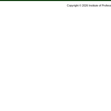
Copyright © 2026 Institute of Profes