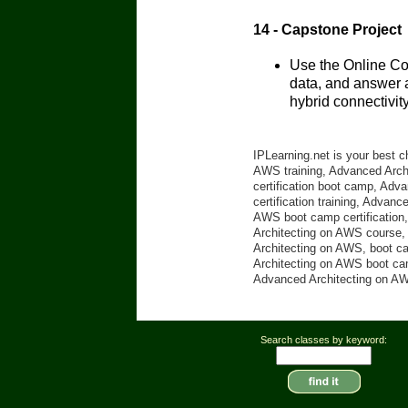
14 - Capstone Project
Use the Online Co
data, and answer a
hybrid connectivity
IPLearning.net is your best 
AWS training, Advanced Archi
certification boot camp, Ad
certification training, Advan
AWS boot camp certification,
Architecting on AWS course, 
Architecting on AWS, boot c
Architecting on AWS boot cam
Advanced Architecting on AWS
Search classes by keyword: