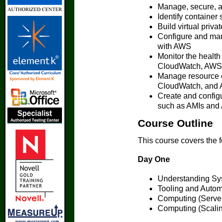
Manage, secure, 
Identify container
Build virtual pri
Configure and mana
with AWS
Monitor the health
CloudWatch, AWS 
Manage resource 
CloudWatch, and 
Create and config
such as AMIs and
Course Outline
This course covers the 
Day One
Understanding Sy
Tooling and Autom
Computing (Serve
Computing (Scali