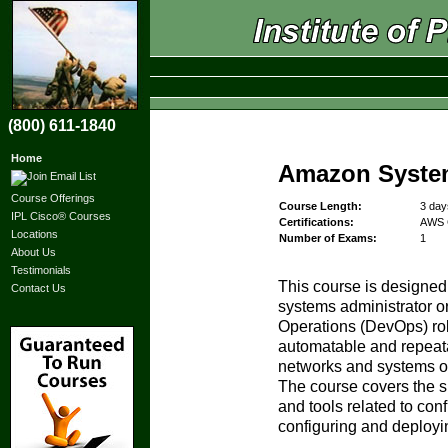
(800) 611-1840
Home
Amazon Syste
Course Offerings
Course Length:
3 day
IPL Cisco® Courses
Certifications:
AWS C
Locations
Number of Exams:
1
About Us
Testimonials
This course is designed 
Contact Us
systems administrator 
Operations (DevOps) rol
automatable and repeat
networks and systems o
The course covers the s
and tools related to conf
configuring and deployi