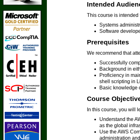
Intended Audien
This course is intended 
Systems administr
Software develope
Prerequisites
We recommend that atten
Successfully comp
Background in eit
Proficiency in mai
shell scripting i
Basic knowledge o
Course Objectiv
In this course, you will 
Understand the AWS
as the global infra
Use the AWS Comma
administration an