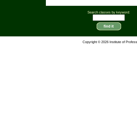
Search classes by keyword:
Copyright © 2026 Institute of Profes