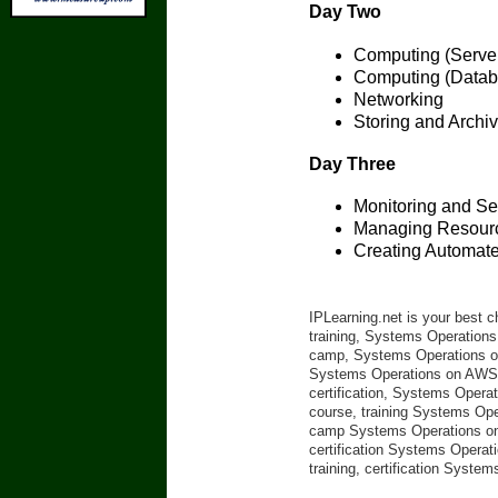
Day Two
Computing (Server
Computing (Datab
Networking
Storing and Archiv
Day Three
Monitoring and Se
Managing Resour
Creating Automat
IPLearning.net is your best
training, Systems Operations
camp, Systems Operations on
Systems Operations on AWS 
certification, Systems Oper
course, training Systems Op
camp Systems Operations on
certification Systems Opera
training, certification Syst