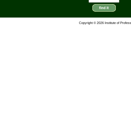
Copyright © 2026 Institute of Profes