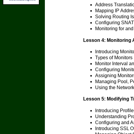
Address Translati
Mapping IP Addre
Solving Routing I
Configuring SNAT 
Monitoring for and
Lesson 4: Monitoring 
Introducing Monito
Types of Monitors
Monitor Interval a
Configuring Monit
Assigning Monitor
Managing Pool, P
Using the Networ
Lesson 5: Modifying Tr
Introducing Profile
Understanding Pr
Configuring and As
Introducing SSL O