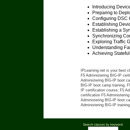
Introducing Devic
Preparing to Depl
Configuring DSC 
Establishing Devic
Establishing a Sy
Synchronizing Con
Exploring Traffic 
Understanding Fai
Achieving Stateful
IPLearning.net is your best c
F5 Administering BIG-IP certi
Administering BIG-IP boot cam
BIG-IP boot camp training, F
IP certification course, F5 A
certification F5 Administerin
Administering BIG-IP boot ca
Administering BIG-IP training
Search classes by keyword: