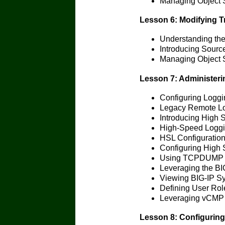
Managing Object 
Lesson 6: Modifying Tr
Understanding the
Introducing Source
Managing Object 
Lesson 7: Administeri
Configuring Loggi
Legacy Remote L
Introducing High 
High-Speed Loggin
HSL Configuration
Configuring High
Using TCPDUMP o
Leveraging the BI
Viewing BIG-IP Sy
Defining User Role
Leveraging vCMP
Lesson 8: Configuring 