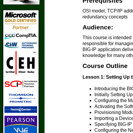
Prerequisites
OSI model, TCP/IP addr
redundancy concepts
Audience:
This course is intended 
responsible for managin
BIG-IP application deliv
knowledge for many other
Course Outline
Lesson 1: Setting Up 
Introducing the B
Initially Setting 
Configuring the M
Activating the Sof
Provisioning Mod
Importing a Device
Specifying BIG-IP 
Configuring the N