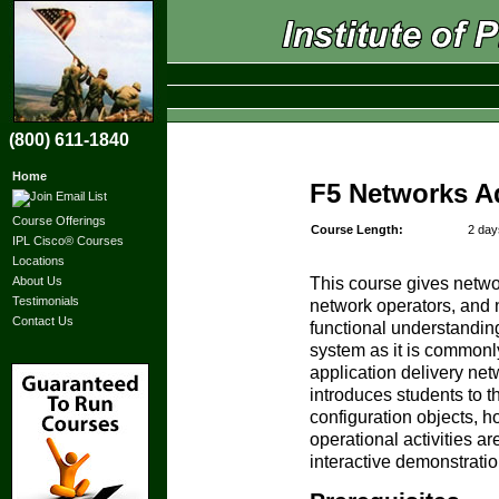
(800) 611-1840
Home
F5 Networks A
Course Offerings
Course Length:
2 day
IPL Cisco® Courses
Locations
About Us
This course gives netwo
Testimonials
network operators, and 
Contact Us
functional understanding
system as it is commonl
application delivery ne
introduces students to t
configuration objects, h
operational activities a
interactive demonstrati