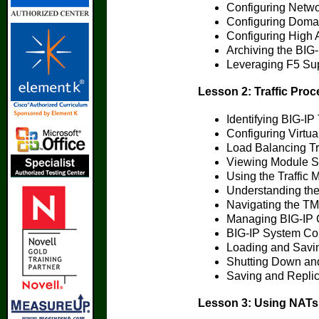
Configuring Netwo
Configuring Doma
Configuring High A
Archiving the BIG-
Leveraging F5 Su
Lesson 2: Traffic Pro
Identifying BIG-IP
Configuring Virtua
Load Balancing Tra
Viewing Module St
Using the Traffic
Understanding the
Navigating the T
Managing BIG-IP C
BIG-IP System Con
Loading and Savin
Shutting Down and
Saving and Replic
Lesson 3: Using NAT