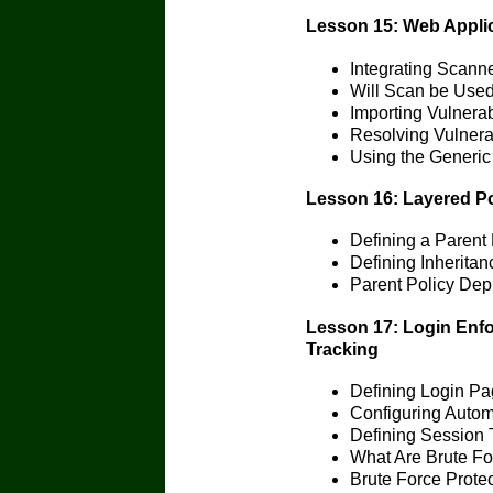
Lesson 15: Web Applica
Integrating Scann
Will Scan be Used 
Importing Vulnerabi
Resolving Vulnerab
Using the Generic
Lesson 16: Layered Po
Defining a Parent 
Defining Inheritan
Parent Policy De
Lesson 17: Login Enfo
Tracking
Defining Login P
Configuring Autom
Defining Session 
What Are Brute Fo
Brute Force Protec