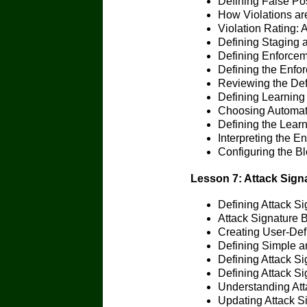
Defining False Pos
How Violations ar
Violation Rating: 
Defining Staging 
Defining Enforce
Defining the Enfo
Reviewing the Defi
Defining Learning
Choosing Automat
Defining the Learn
Interpreting the 
Configuring the 
Lesson 7: Attack Sign
Defining Attack Si
Attack Signature 
Creating User-Def
Defining Simple 
Defining Attack Si
Defining Attack S
Understanding Att
Updating Attack S