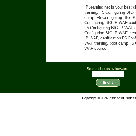
IPLearning.net is your best 
training, F5 Configuring BIG-
camp, F5 Configuring BIG-IP 
Configuring BIG-IP WAF boot 
F5 Configuring BIG-IP WAF ce
Configuring BIG-IP WAF, cert
IP WAF, certification F5 Con
WAF training, boot camp F5 C
WAF course.
Search classes by keyword:
Copyright © 2026 Institute of Profes