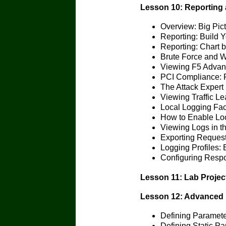
Lesson 10: Reporting
Overview: Big Pic
Reporting: Build 
Reporting: Chart b
Brute Force and W
Viewing F5 Adva
PCI Compliance: 
The Attack Expert
Viewing Traffic L
Local Logging Faci
How to Enable Loc
Viewing Logs in th
Exporting Reques
Logging Profiles:
Configuring Resp
Lesson 11: Lab Projec
Lesson 12: Advanced 
Defining Paramet
Defining Static P