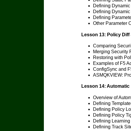
Defining Dynamic
Defining Dynamic 
Defining Paramete
Other Parameter C
Lesson 13: Policy Diff
Comparing Security
Merging Security P
Restoring with Pol
Examples of F5 
ConfigSync and F
ASMQKVIEW: Provi
Lesson 14: Automatic 
Overview of Autom
Defining Templat
Defining Policy L
Defining Policy Ti
Defining Learning
Defining Track Si