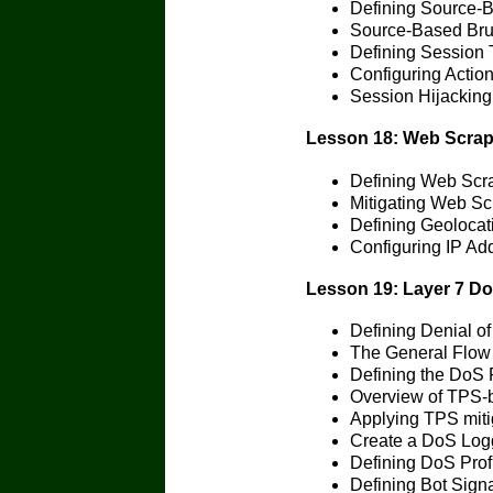
Defining Source-B
Source-Based Brut
Defining Session 
Configuring Actio
Session Hijacking
Lesson 18: Web Scrap
Defining Web Scr
Mitigating Web Sc
Defining Geolocat
Configuring IP Ad
Lesson 19: Layer 7 Do
Defining Denial of
The General Flow 
Defining the DoS P
Overview of TPS-
Applying TPS miti
Create a DoS Logg
Defining DoS Prof
Defining Bot Sign