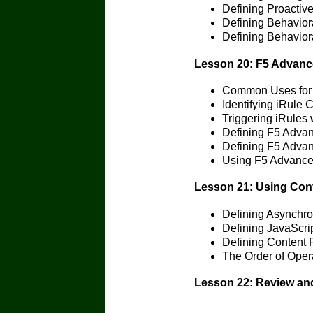
Defining Proactiv
Defining Behavior
Defining Behavior
Lesson 20: F5 Advanc
Common Uses for 
Identifying iRule
Triggering iRules 
Defining F5 Adva
Defining F5 Adv
Using F5 Advance
Lesson 21: Using Cont
Defining Asynchr
Defining JavaScri
Defining Content P
The Order of Opera
Lesson 22: Review and