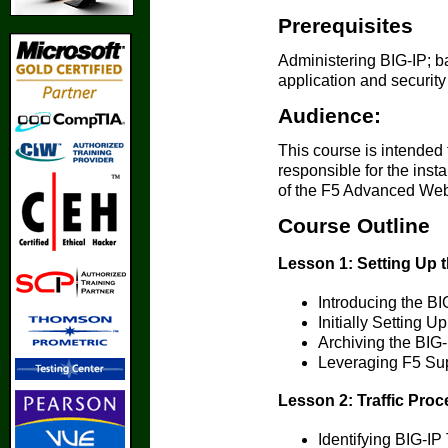
Prerequisites
Administering BIG-IP; b
application and security
Audience:
This course is intended 
responsible for the inst
of the F5 Advanced Web 
Course Outline
Lesson 1: Setting Up 
Introducing the B
Initially Setting 
Archiving the BIG
Leveraging F5 Su
Lesson 2: Traffic Proc
Identifying BIG-IP