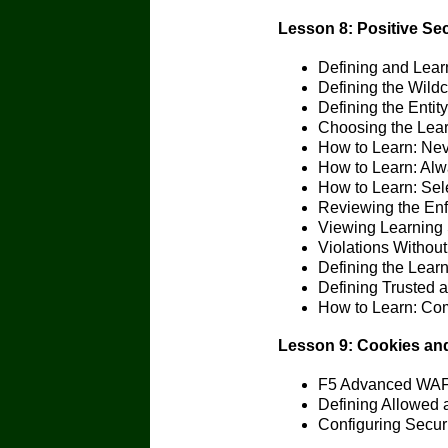
Lesson 8: Positive Sec
Defining and Lear
Defining the Wild
Defining the Entity
Choosing the Lea
How to Learn: Nev
How to Learn: Al
How to Learn: Sel
Reviewing the Enf
Viewing Learning 
Violations Withou
Defining the Lear
Defining Trusted 
How to Learn: Co
Lesson 9: Cookies an
F5 Advanced WAF 
Defining Allowed 
Configuring Secur