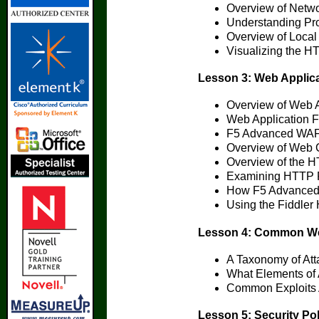
Overview of Netw
Understanding Pro
Overview of Local 
Visualizing the 
Lesson 3: Web Applic
Overview of Web A
Web Application Fi
F5 Advanced WAF 
Overview of Web 
Overview of the H
Examining HTTP 
How F5 Advanced 
Using the Fiddler
Lesson 4: Common Web 
A Taxonomy of Att
What Elements of 
Common Exploits 
Lesson 5: Security Po