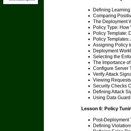
Defining Learning
Comparing Positiv
The Deployment 
Policy Type: How W
Policy Template: D
Policy Templates:
Assigning Policy t
Deployment Workf
Selecting the En
The Importance of
Configure Server 
Verify Attack Sign
Viewing Requests
Security Checks O
Defining Attack Si
Using Data Guard
Lesson 6: Policy Tuni
Post-Deployment T
Defining Violation