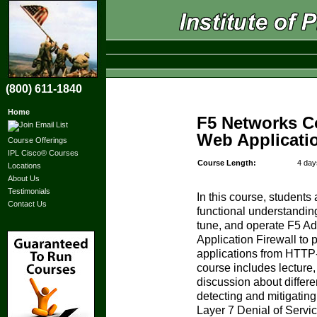
(800) 611-1840
Home
F5 Networks C
Web Applicatio
Course Offerings
IPL Cisco® Courses
Course Length:
4 day
Locations
About Us
Testimonials
In this course, students
Contact Us
functional understanding
tune, and operate F5 
Application Firewall to p
applications from HTTP
course includes lecture
discussion about differ
detecting and mitigating
Layer 7 Denial of Service