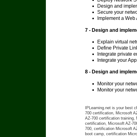
Design and implem
Secure your netwo
Implement a Web A
7 - Design and implem
Explain virtual ne
Define Private Lin
Integrate private 
Integrate your App
8 - Design and implem
Monitor your netw
Monitor your netw
IPLearning.net is your best c
700 certification, Microsoft 
AZ-700 certification training
certification, Microsoft AZ-70
700, certification Microsoft 
boot camp, certification Micr