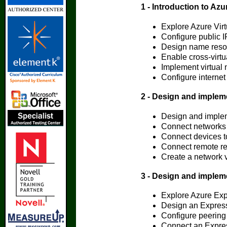
1 - Introduction to Azu
Explore Azure Vir
Configure public I
Design name resolu
Enable cross-virtu
Implement virtual n
Configure internet
2 - Design and implem
Design and impl
Connect networks 
Connect devices t
Connect remote re
Create a network v
3 - Design and imple
Explore Azure Ex
Design an Expres
Configure peering
Connect an Express