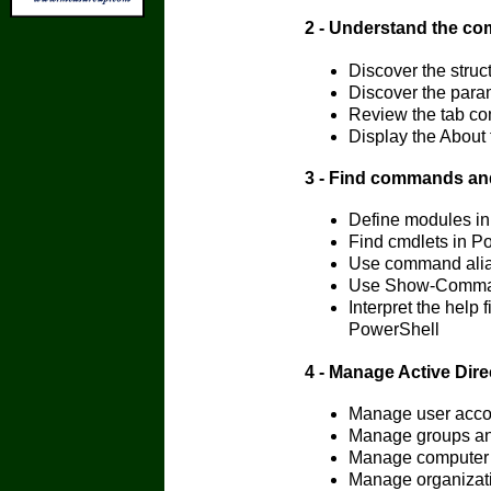
2 - Understand the c
Discover the struc
Discover the para
Review the tab co
Display the About 
3 - Find commands an
Define modules i
Find cmdlets in P
Use command alia
Use Show-Comman
Interpret the help 
PowerShell
4 - Manage Active Dir
Manage user acco
Manage groups an
Manage computer 
Manage organizatio