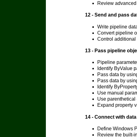
Review advanced s
12 - Send and pass dat
Write pipeline data 
Convert pipeline o
Control additional
13 - Pass pipeline obj
Pipeline paramete
Identify ByValue 
Pass data by usin
Pass data by usi
Identify ByProper
Use manual parame
Use parenthetica
Expand property v
14 - Connect with data
Define Windows P
Review the built-i