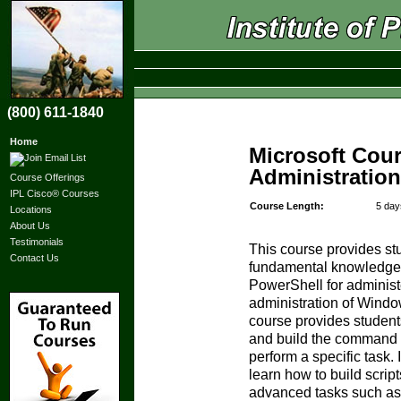
(800) 611-1840
Home
Microsoft Cou
Administratio
Course Offerings
IPL Cisco® Courses
Course Length:
5 day
Locations
About Us
Testimonials
This course provides st
Contact Us
fundamental knowledge a
PowerShell for adminis
administration of Windo
course provides students 
and build the command t
perform a specific task. 
learn how to build scrip
advanced tasks such as