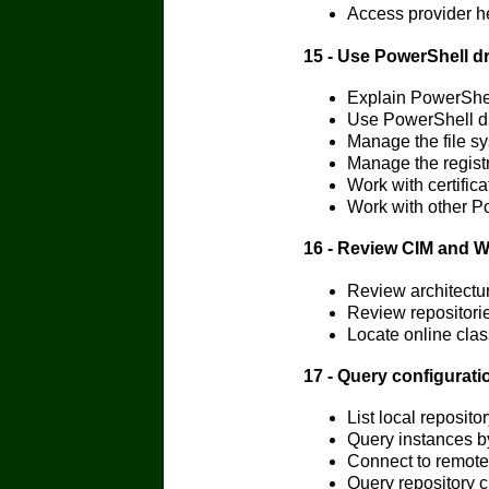
Access provider h
15 - Use PowerShell dr
Explain PowerShel
Use PowerShell dr
Manage the file s
Manage the regist
Work with certific
Work with other P
16 - Review CIM and 
Review architectu
Review repositori
Locate online cla
17 - Query configurat
List local reposi
Query instances 
Connect to remot
Query repository 