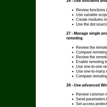
26 - Use functions an
Review functions 
Use variable scop
Create modules in
Use the dot sourc
27 - Manage single an
remoting
Review the remoti
Compare remoting 
Review the remoti
Enable remoting 
Use one-to-one r
Use one-to-many 
Compare remoting 
28 - Use advanced Wi
Review common re
Send parameters 
Set access protect