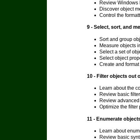
Review Windows Po
Discover object m
Control the formatt
9 - Select, sort, and m
Sort and group obj
Measure objects in
Select a set of obj
Select object prope
Create and format 
10 - Filter objects out 
Learn about the c
Review basic filter
Review advanced fi
Optimize the filter
11 - Enumerate objects
Learn about enumer
Review basic synta