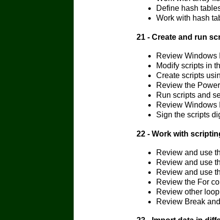
Define hash table
Work with hash ta
21 - Create and run s
Review Windows P
Modify scripts in 
Create scripts us
Review the Power
Run scripts and s
Review Windows 
Sign the scripts d
22 - Work with script
Review and use th
Review and use th
Review and use th
Review the For co
Review other loop
Review Break and