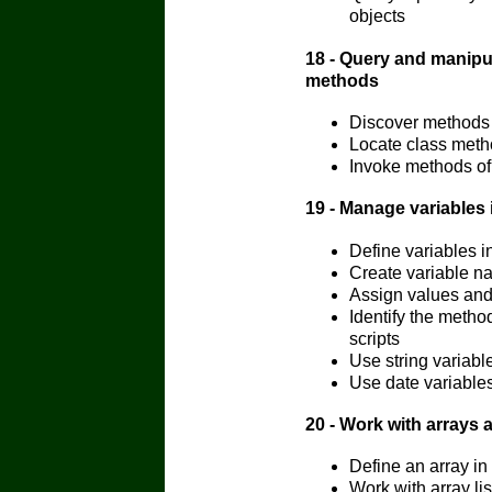
objects
18 - Query and manipu
methods
Discover methods 
Locate class met
Invoke methods of
19 - Manage variables
Define variables 
Create variable n
Assign values and
Identify the meth
scripts
Use string variab
Use date variable
20 - Work with arrays
Define an array i
Work with array li