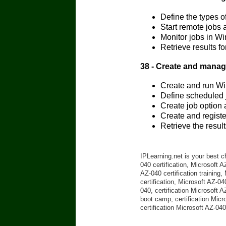
Define the types 
Start remote jobs
Monitor jobs in W
Retrieve results 
38 - Create and mana
Create and run Wi
Define scheduled
Create job option
Create and regist
Retrieve the resu
IPLearning.net is your best c
040 certification, Microsoft 
AZ-040 certification training
certification, Microsoft AZ-04
040, certification Microsoft 
boot camp, certification Micr
certification Microsoft AZ-04