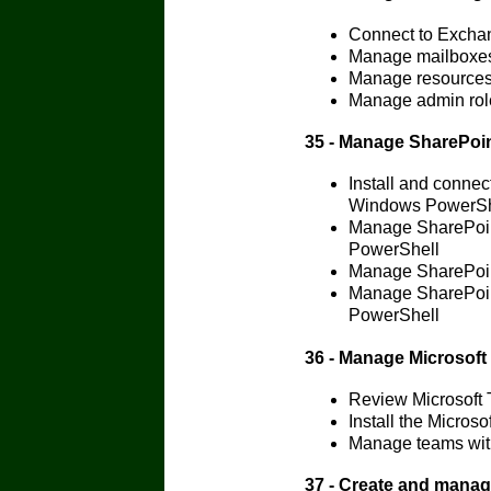
Connect to Excha
Manage mailboxes
Manage resources
Manage admin rol
35 - Manage SharePoi
Install and conne
Windows PowerSh
Manage SharePoin
PowerShell
Manage SharePoin
Manage SharePoint
PowerShell
36 - Manage Microsof
Review Microsoft
Install the Micro
Manage teams wit
37 - Create and mana