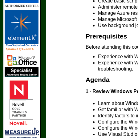
Create basic scri
Administer remot
Manage Azure res
Manage Microsoft 
Use background jo
Prerequisites
Before attending this co
Experience with W
Experience with W
troubleshooting.
Agenda
1 - Review Windows P
Learn about Wind
Get familiar with
Identify factors t
Configure the Wi
Configure the Win
Use Visual Studio