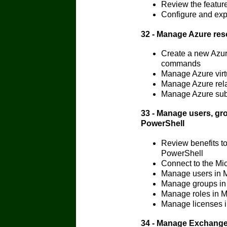
Review the feature
Configure and exp
32 - Manage Azure re
Create a new Azur
commands
Manage Azure vir
Manage Azure rela
Manage Azure subs
33 - Manage users, gr
PowerShell
Review benefits t
PowerShell
Connect to the Mi
Manage users in 
Manage groups in
Manage roles in M
Manage licenses i
34 - Manage Exchange