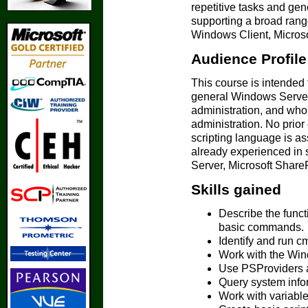
repetitive tasks and gen
supporting a broad rang
Windows Client, Microso
Audience Profile
This course is intended
general Windows Server,
administration, and who
administration. No prio
scripting language is as
already experienced in 
Server, Microsoft Share
Skills gained
Describe the funct
basic commands.
Identify and run cm
Work with the Win
Use PSProviders a
Query system info
Work with variable