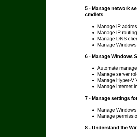
5 - Manage network se
cmdlets
Manage IP addres
Manage IP routing
Manage DNS clien
Manage Windows Fi
6 - Manage Windows Se
Automate managem
Manage server rol
Manage Hyper-V V
Manage Internet I
7 - Manage settings f
Manage Windows 
Manage permissio
8 - Understand the Wi