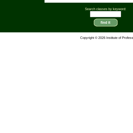
Search classes by keyword:
Copyright © 2026 Institute of Profes