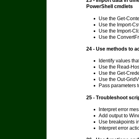
23 - Import data in dif
PowerShell cmdlets
Use the Get-Cont
Use the Import-Cs
Use the Import-Cl
Use the ConvertFr
24 - Use methods to a
Identify values th
Use the Read-Host
Use the Get-Crede
Use the Out-GridV
Pass parameters t
25 - Troubleshoot scr
Interpret error 
Add output to Win
Use breakpoints i
Interpret error a