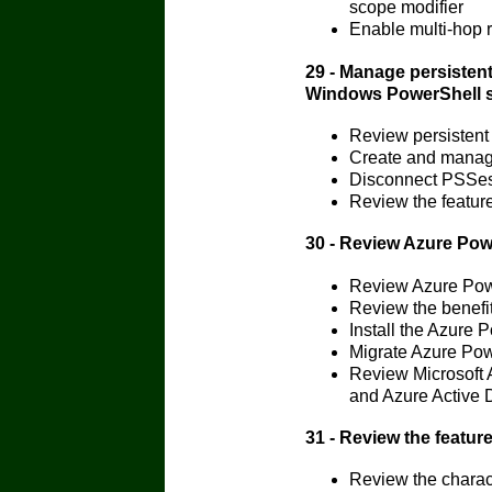
scope modifier
Enable multi-hop
29 - Manage persisten
Windows PowerShell 
Review persistent
Create and manag
Disconnect PSSes
Review the featur
30 - Review Azure Po
Review Azure Pow
Review the benefi
Install the Azure
Migrate Azure Pow
Review Microsoft 
and Azure Active 
31 - Review the featur
Review the charact