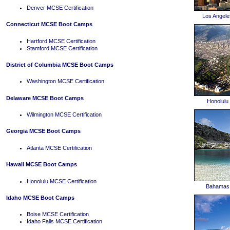
Denver MCSE Certification
Los Angel
Connecticut MCSE Boot Camps
Hartford MCSE Certification
Stamford MCSE Certification
District of Columbia MCSE Boot Camps
Washington MCSE Certification
Delaware MCSE Boot Camps
Honolul
Wilmington MCSE Certification
Georgia MCSE Boot Camps
Atlanta MCSE Certification
Hawaii MCSE Boot Camps
Honolulu MCSE Certification
Bahamas
Idaho MCSE Boot Camps
Boise MCSE Certification
Idaho Falls MCSE Certification