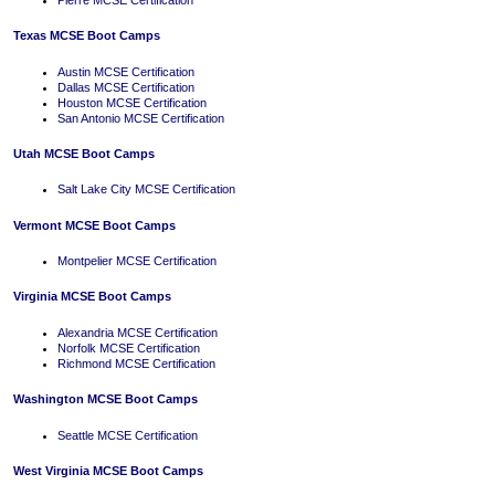
Texas MCSE Boot Camps
Austin MCSE Certification
Dallas MCSE Certification
Houston MCSE Certification
San Antonio MCSE Certification
Utah MCSE Boot Camps
Salt Lake City MCSE Certification
Vermont MCSE Boot Camps
Montpelier MCSE Certification
Virginia MCSE Boot Camps
Alexandria MCSE Certification
Norfolk MCSE Certification
Richmond MCSE Certification
Washington MCSE Boot Camps
Seattle MCSE Certification
West Virginia MCSE Boot Camps