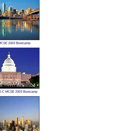
 MCSE 2003 Bootcamp
D.C MCSE 2003 Bootcamp