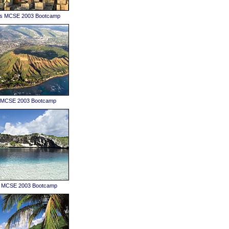
es MCSE 2003 Bootcamp
u MCSE 2003 Bootcamp
 MCSE 2003 Bootcamp