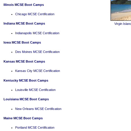
Illinois MCSE Boot Camps
Chicago MCSE Certification
Indiana MCSE Boot Camps
Virgin Isl
Indianapolis MCSE Certification
Iowa MCSE Boot Camps
Des Moines MCSE Certification
Kansas MCSE Boot Camps
Kansas City MCSE Certification
Kentucky MCSE Boot Camps
Louisville MCSE Certification
Louisiana MCSE Boot Camps
New Orleans MCSE Certification
Maine MCSE Boot Camps
Portland MCSE Certification