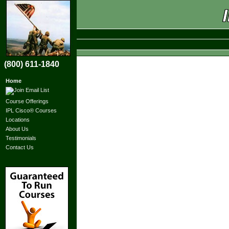
(800) 611-1840
Home
Course Offerings
IPL Cisco® Courses
Locations
About Us
Testimonials
Contact Us