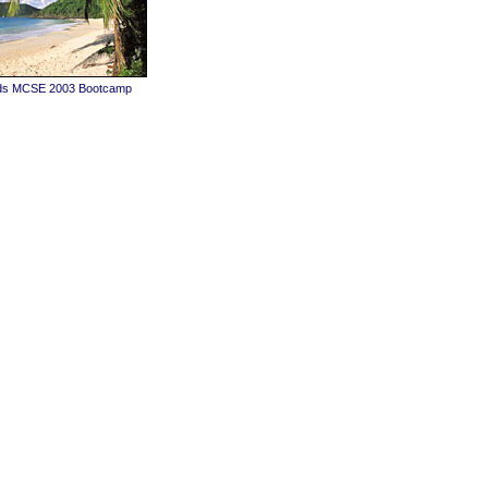
ands MCSE 2003 Bootcamp