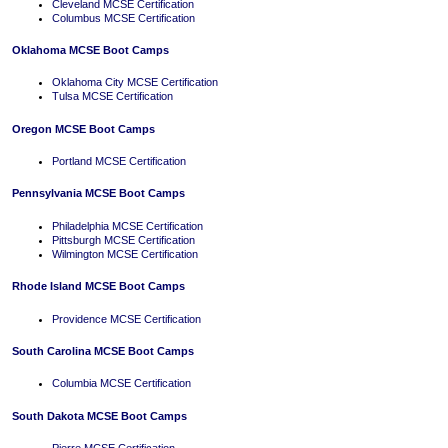
Cleveland MCSE Certification
Columbus MCSE Certification
Oklahoma MCSE Boot Camps
Oklahoma City MCSE Certification
Tulsa MCSE Certification
Oregon MCSE Boot Camps
Portland MCSE Certification
Pennsylvania MCSE Boot Camps
Philadelphia MCSE Certification
Pittsburgh MCSE Certification
Wilmington MCSE Certification
Rhode Island MCSE Boot Camps
Providence MCSE Certification
South Carolina MCSE Boot Camps
Columbia MCSE Certification
South Dakota MCSE Boot Camps
Pierre MCSE Certification