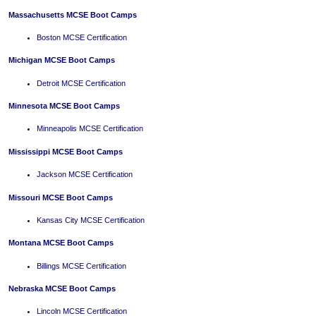
Massachusetts MCSE Boot Camps
Boston MCSE Certification
Michigan MCSE Boot Camps
Detroit MCSE Certification
Minnesota MCSE Boot Camps
Minneapolis MCSE Certification
Mississippi MCSE Boot Camps
Jackson MCSE Certification
Missouri MCSE Boot Camps
Kansas City MCSE Certification
Montana MCSE Boot Camps
Billings MCSE Certification
Nebraska MCSE Boot Camps
Lincoln MCSE Certification