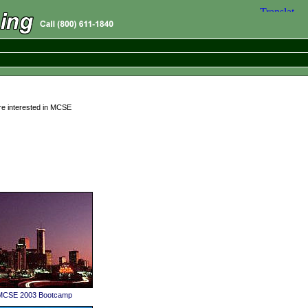
re interested in MCSE
 MCSE 2003 Bootcamp