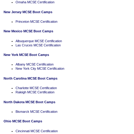
Omaha MCSE Certification
New Jersey MCSE Boot Camps
Princeton MCSE Certification
New Mexico MCSE Boot Camps
Albuquerque MCSE Certification
Las Cruces MCSE Certification
New York MCSE Boot Camps
Albany MCSE Certification
New York City MCSE Certification
North Carolina MCSE Boot Camps
Charlotte MCSE Certification
Raleigh MCSE Certification
North Dakota MCSE Boot Camps
Bismarck MCSE Certification
Ohio MCSE Boot Camps
Cincinnati MCSE Certification