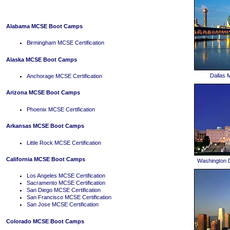
Alabama MCSE Boot Camps
Birmingham MCSE Certification
Alaska MCSE Boot Camps
Dallas
Anchorage MCSE Certification
Arizona MCSE Boot Camps
Phoenix MCSE Certification
Arkansas MCSE Boot Camps
Little Rock MCSE Certification
California MCSE Boot Camps
Washington 
Los Angeles MCSE Certification
Sacramento MCSE Certification
San Diego MCSE Certification
San Francisco MCSE Certification
San Jose MCSE Certification
Colorado MCSE Boot Camps