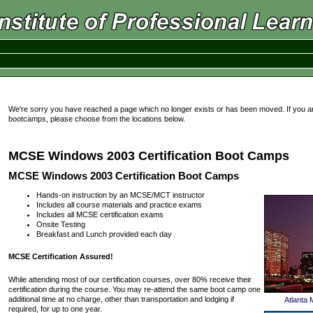
We're sorry you have reached a page which no longer exists or has been moved. If you a
bootcamps, please choose from the locations below.
MCSE Windows 2003 Certification Boot Camps
MCSE Windows 2003 Certification Boot Camps
Hands-on instruction by an MCSE/MCT instructor
Includes all course materials and practice exams
Includes all MCSE certification exams
Onsite Testing
Breakfast and Lunch provided each day
MCSE Certification Assured!
While attending most of our certification courses, over 80% receive their
certification during the course. You may re-attend the same boot camp one
additional time at no charge, other than transportation and lodging if
Atlanta
required, for up to one year.