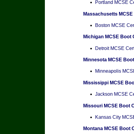
Portland MCSE Cer
Massachusetts MCSE
Boston MCSE Certi
Michigan MCSE Boot
Detroit MCSE Certi
Minnesota MCSE Boo
Minneapolis MCSE 
Mississippi MCSE Bo
Jackson MCSE Cert
Missouri MCSE Boot 
Kansas City MCSE 
Montana MCSE Boot 