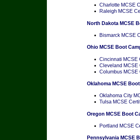
Charlotte MCSE Ce
Raleigh MCSE Cert
North Dakota MCSE B
Bismarck MCSE Cer
Ohio MCSE Boot Cam
Cincinnati MCSE C
Cleveland MCSE Ce
Columbus MCSE Ce
Oklahoma MCSE Boot
Oklahoma City MCS
Tulsa MCSE Certif
Oregon MCSE Boot C
Portland MCSE Cer
Pennsylvania MCSE 