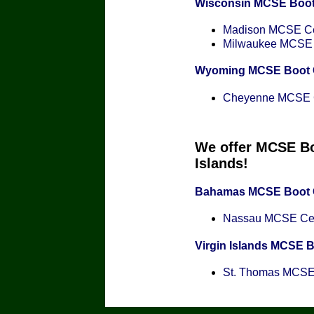
Wisconsin MCSE Boo
Madison MCSE Cer
Milwaukee MCSE C
Wyoming MCSE Boot
Cheyenne MCSE Ce
We offer MCSE Bo
Islands!
Bahamas MCSE Boot
Nassau MCSE Cert
Virgin Islands MCSE 
St. Thomas MCSE C