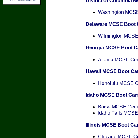
District of Columbia
Washington MCSE 
Delaware MCSE Boot
Wilmington MCSE C
Georgia MCSE Boot 
Atlanta MCSE Cert
Hawaii MCSE Boot C
Honolulu MCSE Cer
Idaho MCSE Boot Ca
Boise MCSE Certif
Idaho Falls MCSE 
Illinois MCSE Boot C
Chicago MCSE Cer