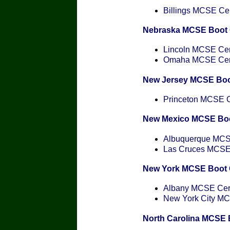
Billings MCSE Cert
Nebraska MCSE Boot
Lincoln MCSE Cert
Omaha MCSE Certi
New Jersey MCSE Bo
Princeton MCSE Ce
New Mexico MCSE Bo
Albuquerque MCSE
Las Cruces MCSE C
New York MCSE Boot
Albany MCSE Certi
New York City MCS
North Carolina MCSE