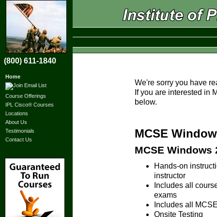
(800) 611-1840
Home
We're sorry you have re
If you are interested i
Course Offerings
below.
IPL Cisco® Courses
Locations
About Us
MCSE Windows 
Testimonials
Contact Us
MCSE Windows 20
Hands-on instruc
instructor
Includes all cours
exams
Includes all MCSE 
Onsite Testing