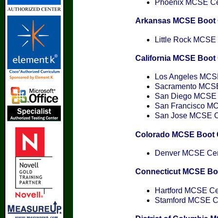
Phoenix MCSE Cert
Arkansas MCSE Boot
Little Rock MCSE C
California MCSE Boo
Los Angeles MCSE 
Sacramento MCSE 
San Diego MCSE C
San Francisco MCS
San Jose MCSE Cer
Colorado MCSE Boot
Denver MCSE Cert
Connecticut MCSE B
Hartford MCSE Cer
Stamford MCSE Cer