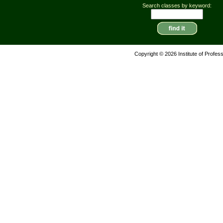
Search classes by keyword:
Copyright © 2026 Institute of Profes