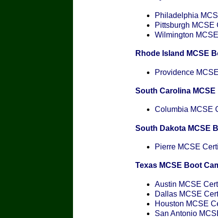
Philadelphia MCSE
Pittsburgh MCSE C
Wilmington MCSE C
Rhode Island MCSE B
Providence MCSE C
South Carolina MCSE
Columbia MCSE Ce
South Dakota MCSE 
Pierre MCSE Certi
Texas MCSE Boot Ca
Austin MCSE Certi
Dallas MCSE Certi
Houston MCSE Cer
San Antonio MCSE 