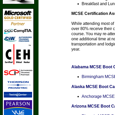
Breakfast and Lun
MCSE Certification As
While attending most of 
over 80% receive their ce
course. You may re-att
one additional time at n
transportation and lodgin
year.
Alabama MCSE Boot 
Birmingham MCSE 
Alaska MCSE Boot C
Anchorage MCSE C
Arizona MCSE Boot 