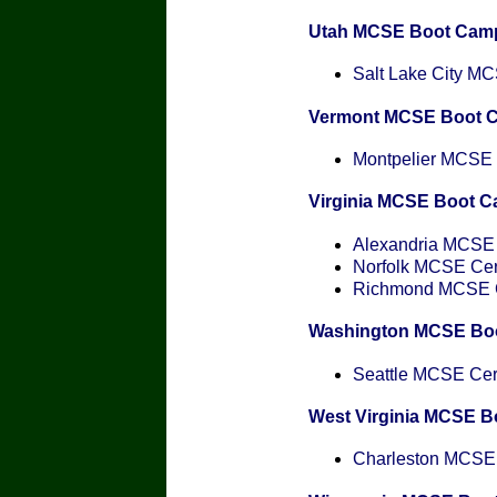
Utah MCSE Boot Cam
Salt Lake City MCS
Vermont MCSE Boot 
Montpelier MCSE C
Virginia MCSE Boot 
Alexandria MCSE C
Norfolk MCSE Cert
Richmond MCSE Ce
Washington MCSE Bo
Seattle MCSE Cert
West Virginia MCSE 
Charleston MCSE C