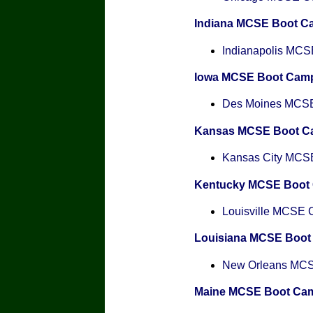
Indiana MCSE Boot C
Indianapolis MCSE
Iowa MCSE Boot Cam
Des Moines MCSE 
Kansas MCSE Boot C
Kansas City MCSE 
Kentucky MCSE Boot
Louisville MCSE Ce
Louisiana MCSE Boo
New Orleans MCSE
Maine MCSE Boot Ca