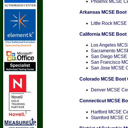
Phoenix MCSE Cert
Arkansas MCSE Boot
Little Rock MCSE C
California MCSE Boo
Los Angeles MCSE 
Sacramento MCSE 
San Diego MCSE C
San Francisco MCS
San Jose MCSE Cer
Colorado MCSE Boot
Denver MCSE Cert
Connecticut MCSE B
Hartford MCSE Cer
Stamford MCSE Cer