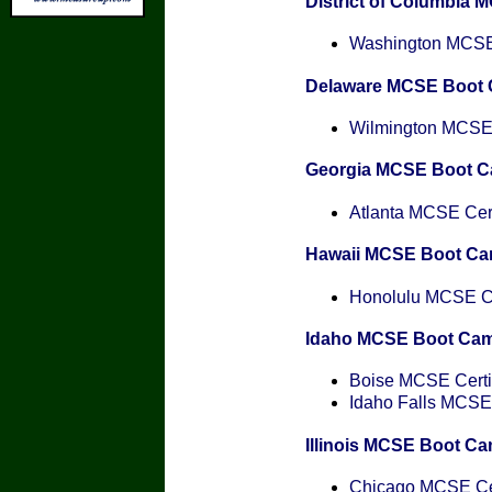
District of Columbia
Washington MCSE 
Delaware MCSE Boot
Wilmington MCSE C
Georgia MCSE Boot 
Atlanta MCSE Cert
Hawaii MCSE Boot C
Honolulu MCSE Cer
Idaho MCSE Boot Ca
Boise MCSE Certif
Idaho Falls MCSE 
Illinois MCSE Boot C
Chicago MCSE Cer