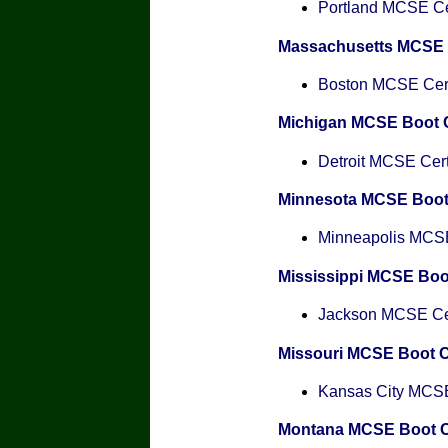
Portland MCSE Cer
Massachusetts MCSE
Boston MCSE Certi
Michigan MCSE Boot
Detroit MCSE Certi
Minnesota MCSE Boo
Minneapolis MCSE 
Mississippi MCSE Bo
Jackson MCSE Cert
Missouri MCSE Boot 
Kansas City MCSE 
Montana MCSE Boot 