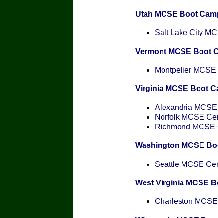
Utah MCSE Boot Cam
Salt Lake City MCS
Vermont MCSE Boot 
Montpelier MCSE C
Virginia MCSE Boot 
Alexandria MCSE C
Norfolk MCSE Cert
Richmond MCSE Ce
Washington MCSE Bo
Seattle MCSE Cert
West Virginia MCSE 
Charleston MCSE C