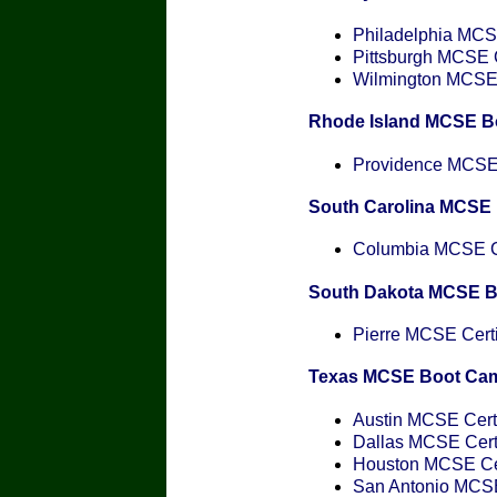
Philadelphia MCSE
Pittsburgh MCSE C
Wilmington MCSE C
Rhode Island MCSE B
Providence MCSE C
South Carolina MCSE
Columbia MCSE Ce
South Dakota MCSE 
Pierre MCSE Certi
Texas MCSE Boot Ca
Austin MCSE Certi
Dallas MCSE Certi
Houston MCSE Cer
San Antonio MCSE 