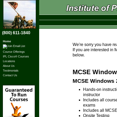
(800) 611-1840
Home
We're sorry you have re
If you are interested i
Course Offerings
below.
IPL Cisco® Courses
Locations
About Us
MCSE Windows 
Testimonials
Contact Us
MCSE Windows 20
Hands-on instruc
instructor
Includes all cours
exams
Includes all MCSE 
Onsite Testing