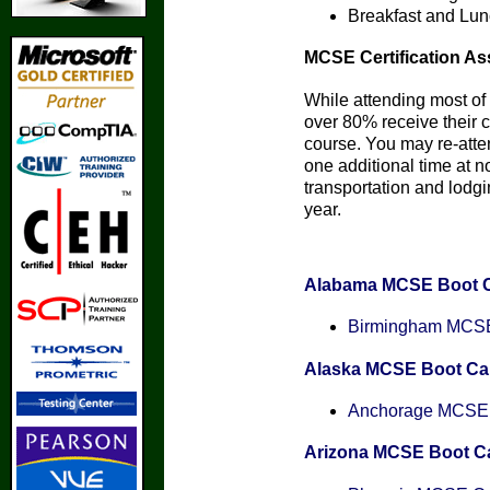
Breakfast and Lun
MCSE Certification As
While attending most of 
over 80% receive their ce
course. You may re-att
one additional time at n
transportation and lodgin
year.
Alabama MCSE Boot 
Birmingham MCSE 
Alaska MCSE Boot C
Anchorage MCSE C
Arizona MCSE Boot 