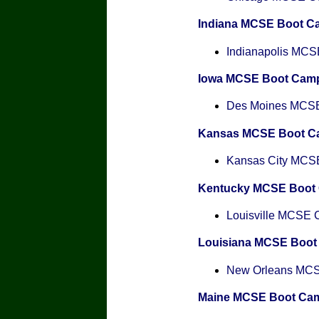
Indiana MCSE Boot C
Indianapolis MCSE
Iowa MCSE Boot Cam
Des Moines MCSE 
Kansas MCSE Boot C
Kansas City MCSE 
Kentucky MCSE Boot
Louisville MCSE Ce
Louisiana MCSE Boo
New Orleans MCSE
Maine MCSE Boot Ca