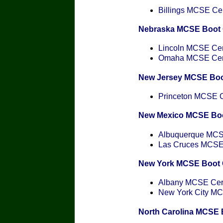
Billings MCSE Cert
Nebraska MCSE Boot
Lincoln MCSE Cert
Omaha MCSE Certi
New Jersey MCSE Bo
Princeton MCSE Ce
New Mexico MCSE Bo
Albuquerque MCSE
Las Cruces MCSE C
New York MCSE Boot
Albany MCSE Certi
New York City MCS
North Carolina MCSE