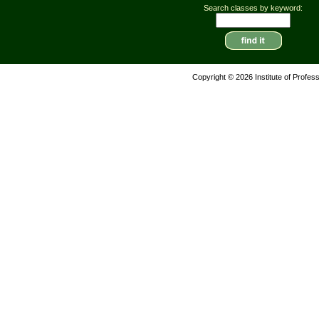
Search classes by keyword:
Copyright © 2026 Institute of Profes