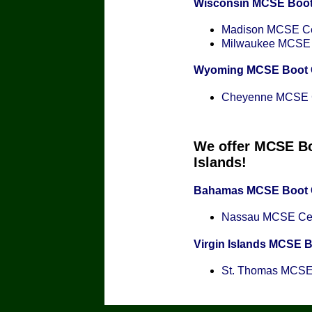
Wisconsin MCSE Boo
Madison MCSE Cer
Milwaukee MCSE C
Wyoming MCSE Boot
Cheyenne MCSE Ce
We offer MCSE Bo
Islands!
Bahamas MCSE Boot
Nassau MCSE Cert
Virgin Islands MCSE 
St. Thomas MCSE C