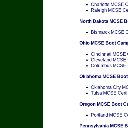
Charlotte MCSE Ce
Raleigh MCSE Cert
North Dakota MCSE B
Bismarck MCSE Cer
Ohio MCSE Boot Cam
Cincinnati MCSE C
Cleveland MCSE Ce
Columbus MCSE Ce
Oklahoma MCSE Boot
Oklahoma City MCS
Tulsa MCSE Certif
Oregon MCSE Boot C
Portland MCSE Cer
Pennsylvania MCSE 