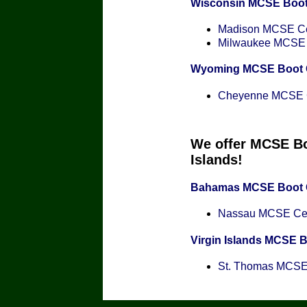
Wisconsin MCSE Boo
Madison MCSE Cer
Milwaukee MCSE C
Wyoming MCSE Boot
Cheyenne MCSE Ce
We offer MCSE Bo
Islands!
Bahamas MCSE Boot
Nassau MCSE Cert
Virgin Islands MCSE 
St. Thomas MCSE C