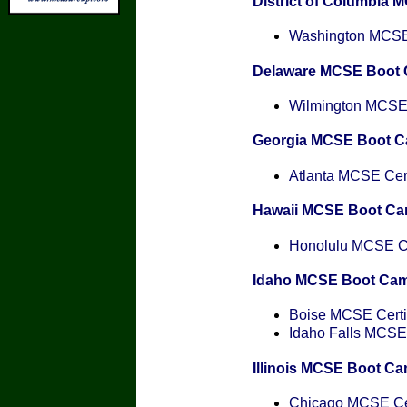
District of Columbia
Washington MCSE 
Delaware MCSE Boot
Wilmington MCSE C
Georgia MCSE Boot 
Atlanta MCSE Cert
Hawaii MCSE Boot C
Honolulu MCSE Cer
Idaho MCSE Boot Ca
Boise MCSE Certif
Idaho Falls MCSE 
Illinois MCSE Boot C
Chicago MCSE Cer