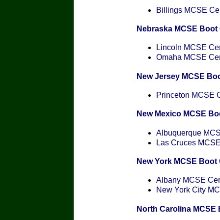
Billings MCSE Cert
Nebraska MCSE Boot
Lincoln MCSE Cert
Omaha MCSE Certi
New Jersey MCSE Bo
Princeton MCSE Ce
New Mexico MCSE Bo
Albuquerque MCSE
Las Cruces MCSE C
New York MCSE Boot
Albany MCSE Certi
New York City MCS
North Carolina MCSE