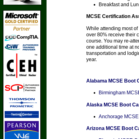
Breakfast and Lun
MCSE Certification As
While attending most of 
over 80% receive their ce
course. You may re-att
one additional time at n
transportation and lodgin
year.
Alabama MCSE Boot 
Birmingham MCSE 
Alaska MCSE Boot C
Anchorage MCSE C
Arizona MCSE Boot 