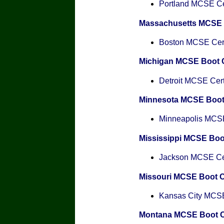
Portland MCSE Cer
Massachusetts MCSE
Boston MCSE Certi
Michigan MCSE Boot
Detroit MCSE Certi
Minnesota MCSE Boo
Minneapolis MCSE 
Mississippi MCSE Bo
Jackson MCSE Cert
Missouri MCSE Boot 
Kansas City MCSE 
Montana MCSE Boot 