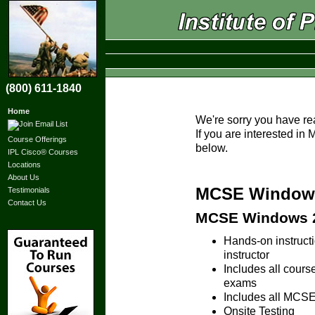
(800) 611-1840
Home
We're sorry you have re
If you are interested i
Course Offerings
below.
IPL Cisco® Courses
Locations
About Us
MCSE Windows 
Testimonials
Contact Us
MCSE Windows 20
Hands-on instruc
instructor
Includes all cours
exams
Includes all MCSE 
Onsite Testing