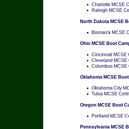
Charlotte MCSE Ce
Raleigh MCSE Cert
North Dakota MCSE B
Bismarck MCSE Cer
Ohio MCSE Boot Cam
Cincinnati MCSE C
Cleveland MCSE Ce
Columbus MCSE Ce
Oklahoma MCSE Boot
Oklahoma City MCS
Tulsa MCSE Certif
Oregon MCSE Boot C
Portland MCSE Cer
Pennsylvania MCSE 