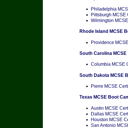
Philadelphia MCSE
Pittsburgh MCSE C
Wilmington MCSE C
Rhode Island MCSE B
Providence MCSE C
South Carolina MCSE
Columbia MCSE Ce
South Dakota MCSE 
Pierre MCSE Certi
Texas MCSE Boot Ca
Austin MCSE Certi
Dallas MCSE Certi
Houston MCSE Cer
San Antonio MCSE 