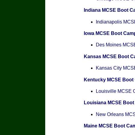
Indiana MCSE Boot C
Indianapolis MCSE
Iowa MCSE Boot Cam
Des Moines MCSE 
Kansas MCSE Boot C
Kansas City MCSE 
Kentucky MCSE Boot
Louisville MCSE Ce
Louisiana MCSE Boo
New Orleans MCSE
Maine MCSE Boot Ca