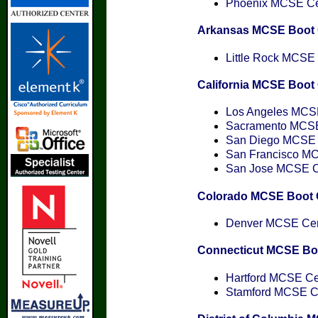
Phoenix MCSE Cert
Arkansas MCSE Boot
Little Rock MCSE C
California MCSE Boo
Los Angeles MCSE 
Sacramento MCSE 
San Diego MCSE C
San Francisco MCS
San Jose MCSE Cer
Colorado MCSE Boot
Denver MCSE Cert
Connecticut MCSE B
Hartford MCSE Cer
Stamford MCSE Cer