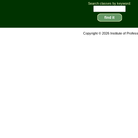
Search classes by keyword:
Copyright © 2026 Institute of Profes