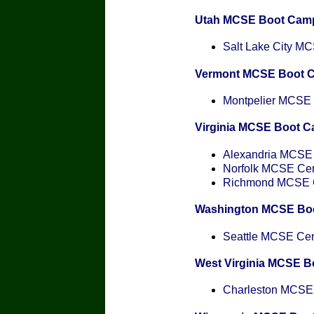
Utah MCSE Boot Cam
Salt Lake City MCS
Vermont MCSE Boot 
Montpelier MCSE C
Virginia MCSE Boot 
Alexandria MCSE C
Norfolk MCSE Cert
Richmond MCSE Ce
Washington MCSE Bo
Seattle MCSE Cert
West Virginia MCSE 
Charleston MCSE C