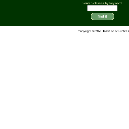
Search classes by keyword:
Copyright © 2026 Institute of Profes