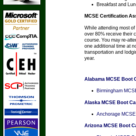
Breakfast and Lun
MCSE Certification As
While attending most of 
over 80% receive their ce
course. You may re-att
one additional time at n
transportation and lodgin
year.
Alabama MCSE Boot 
Birmingham MCSE 
Alaska MCSE Boot C
Anchorage MCSE C
Arizona MCSE Boot 