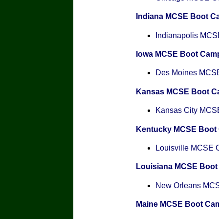
Indiana MCSE Boot C
Indianapolis MCSE
Iowa MCSE Boot Cam
Des Moines MCSE 
Kansas MCSE Boot C
Kansas City MCSE 
Kentucky MCSE Boot
Louisville MCSE Ce
Louisiana MCSE Boo
New Orleans MCSE
Maine MCSE Boot Ca