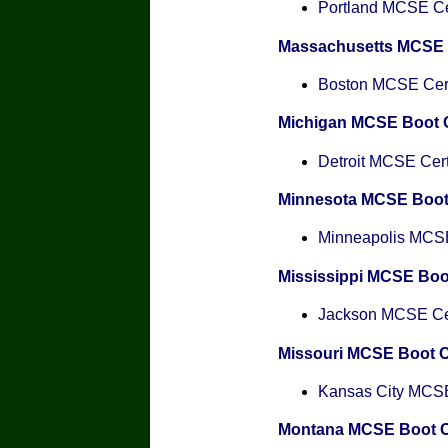
Portland MCSE Cer
Massachusetts MCSE
Boston MCSE Certi
Michigan MCSE Boot
Detroit MCSE Certi
Minnesota MCSE Boo
Minneapolis MCSE 
Mississippi MCSE Bo
Jackson MCSE Cert
Missouri MCSE Boot 
Kansas City MCSE 
Montana MCSE Boot 