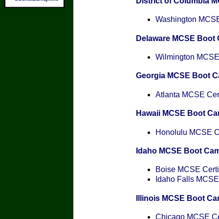
District of Columbia
Washington MCSE 
Delaware MCSE Boot
Wilmington MCSE C
Georgia MCSE Boot 
Atlanta MCSE Cert
Hawaii MCSE Boot C
Honolulu MCSE Cer
Idaho MCSE Boot Ca
Boise MCSE Certif
Idaho Falls MCSE 
Illinois MCSE Boot C
Chicago MCSE Cer