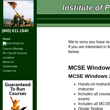
(800) 611-1840
Home
We're sorry you have re
If you are interested i
Course Offerings
below.
IPL Cisco® Courses
Locations
About Us
MCSE Windows 
Testimonials
Contact Us
MCSE Windows 20
Hands-on instruc
instructor
Includes all cours
exams
Includes all MCSE 
Onsite Testing