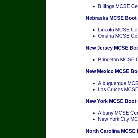
Billings MCSE Cert
Nebraska MCSE Boot
Lincoln MCSE Cert
Omaha MCSE Certi
New Jersey MCSE Bo
Princeton MCSE Ce
New Mexico MCSE Bo
Albuquerque MCSE
Las Cruces MCSE C
New York MCSE Boot
Albany MCSE Certi
New York City MCS
North Carolina MCSE