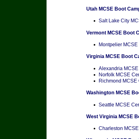
Utah MCSE Boot Cam
Salt Lake City MCS
Vermont MCSE Boot 
Montpelier MCSE C
Virginia MCSE Boot 
Alexandria MCSE C
Norfolk MCSE Cert
Richmond MCSE Ce
Washington MCSE Bo
Seattle MCSE Cert
West Virginia MCSE 
Charleston MCSE C