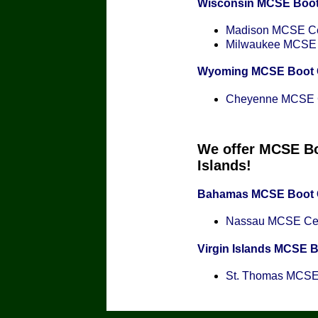
Wisconsin MCSE Boo
Madison MCSE Cer
Milwaukee MCSE C
Wyoming MCSE Boot
Cheyenne MCSE Ce
We offer MCSE Bo
Islands!
Bahamas MCSE Boot
Nassau MCSE Cert
Virgin Islands MCSE 
St. Thomas MCSE C