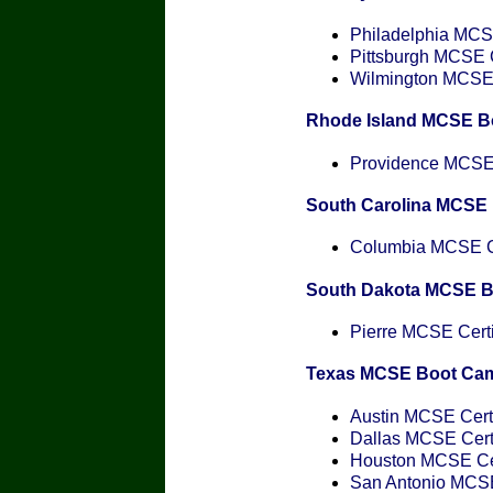
Philadelphia MCSE
Pittsburgh MCSE C
Wilmington MCSE C
Rhode Island MCSE B
Providence MCSE C
South Carolina MCSE
Columbia MCSE Ce
South Dakota MCSE 
Pierre MCSE Certi
Texas MCSE Boot Ca
Austin MCSE Certi
Dallas MCSE Certi
Houston MCSE Cer
San Antonio MCSE 