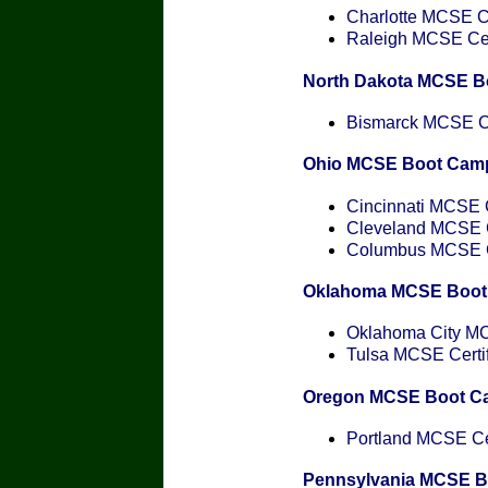
Charlotte MCSE Ce
Raleigh MCSE Cert
North Dakota MCSE B
Bismarck MCSE Cer
Ohio MCSE Boot Cam
Cincinnati MCSE C
Cleveland MCSE Ce
Columbus MCSE Ce
Oklahoma MCSE Boot
Oklahoma City MCS
Tulsa MCSE Certif
Oregon MCSE Boot C
Portland MCSE Cer
Pennsylvania MCSE 