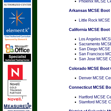
Phoenix MCSE Cert
Arkansas MCSE Boot
Little Rock MCSE C
California MCSE Boo
Los Angeles MCSE 
Sacramento MCSE 
San Diego MCSE C
San Francisco MCS
San Jose MCSE Cer
Colorado MCSE Boot
Denver MCSE Cert
Connecticut MCSE B
Hartford MCSE Cer
Stamford MCSE Cer